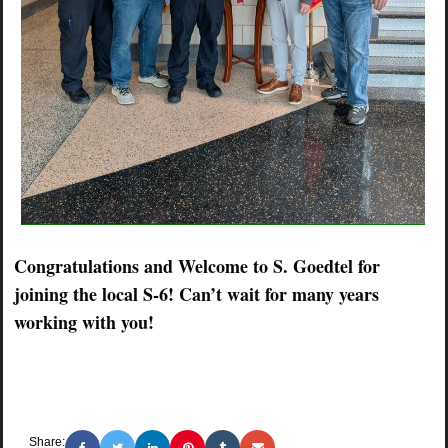
Congratulations and Welcome to S. Goedtel for
joining the local S-6! Can’t wait for many years
working with you!
Share: