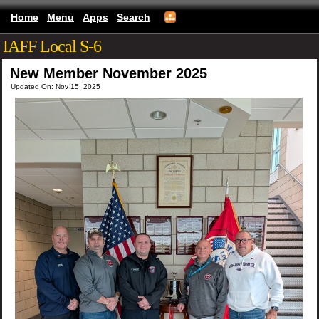
Home
Menu
Apps
Search
IAFF Local S-6
New Member November 2025
Updated On: Nov 15, 2025